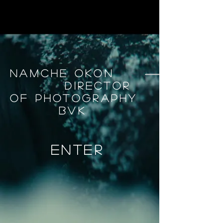
Namche okon
Director
Of Photography
BVK
enter