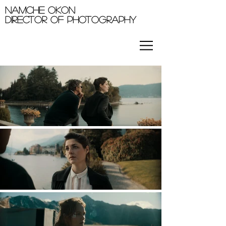
Namche okon
Director of photography