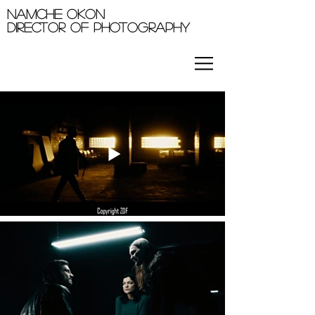
Namche okon
Director of photography