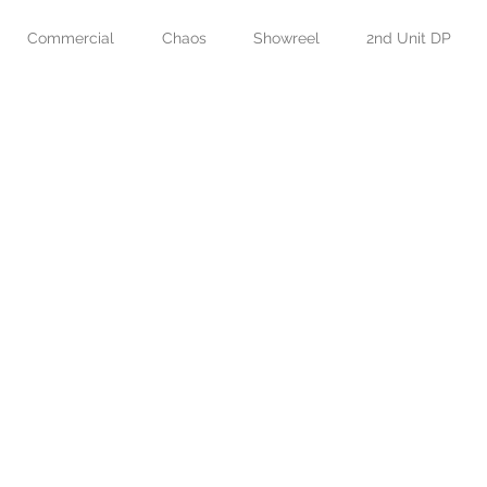
Commercial
Chaos
Showreel
2nd Unit DP