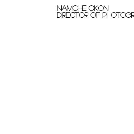
Namche okon
Director of photog