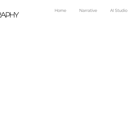
Home
Narrative
AI Studio
raphy
Portfolio