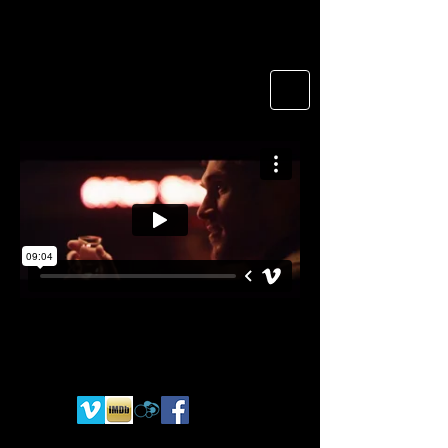
Namche okon
Director of photography