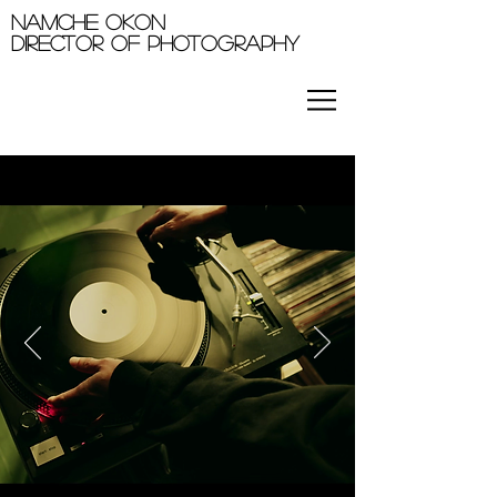
Namche okon
Director of photography